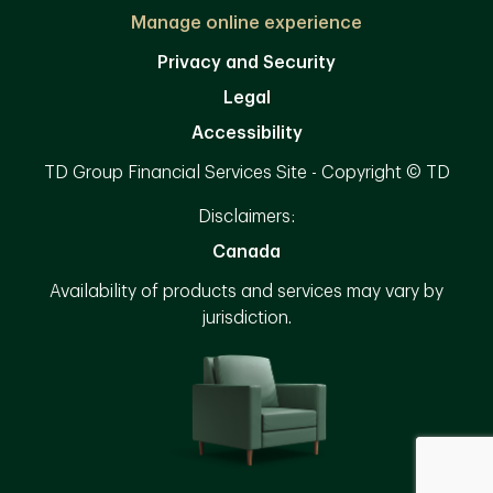
Manage online experience
Privacy and Security
Legal
Accessibility
TD Group Financial Services Site - Copyright © TD
Disclaimers:
Canada
Availability of products and services may vary by
jurisdiction.