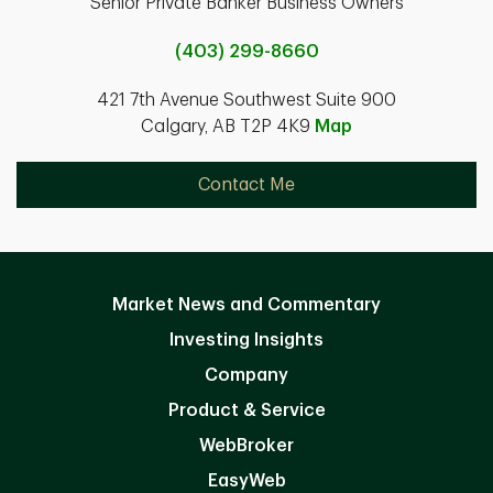
Senior Private Banker Business Owners
(403) 299-8660
421 7th Avenue Southwest Suite 900
Calgary, AB T2P 4K9
Map
Contact Me
Market News and Commentary
Investing Insights
Company
Product & Service
WebBroker
EasyWeb