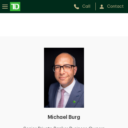
Call
Contact
Michael Burg