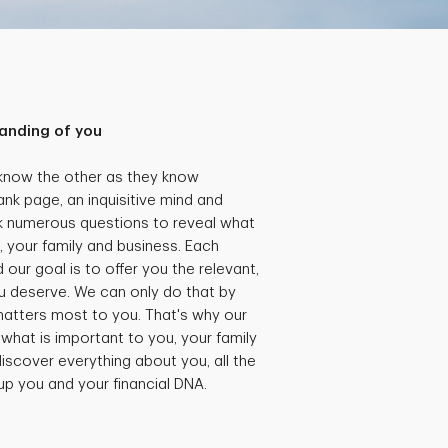
anding of you
 know the other as they know
ank page, an inquisitive mind and
k numerous questions to reveal what
, your family and business. Each
our goal is to offer you the relevant,
 deserve. We can only do that by
matters most to you. That's why our
what is important to you, your family
iscover everything about you, all the
 up you and your financial DNA.