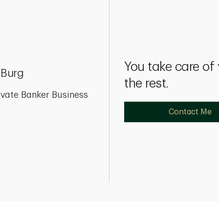
You take care of
 Burg
the rest.
ivate Banker Business
Contact Me