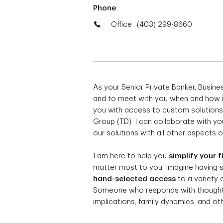
Phone
Office
(403) 299-8660
As your Senior Private Banker, Busin
and to meet with you when and how it 
you with access to custom solutions
Group (TD). I can collaborate with yo
our solutions with all other aspects of
I am here to help you
simplify your f
matter most to you. Imagine having
hand-selected access
to a variety 
Someone who responds with thoughtfu
implications, family dynamics, and othe