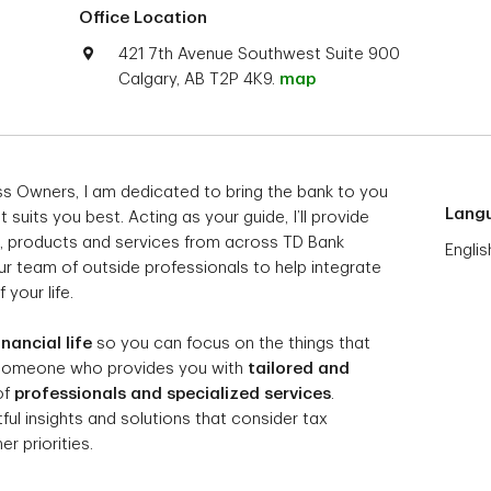
Office Location
421 7th Avenue Southwest Suite 900
Calgary, AB T2P 4K9.
map
ess Owners, I am dedicated to bring the bank to you
Lang
suits you best. Acting as your guide, I’ll provide
, products and services from across TD Bank
Englis
ur team of outside professionals to help integrate
 your life.
inancial life
so you can focus on the things that
 someone who provides you with
tailored and
of
professionals and specialized services
.
l insights and solutions that consider tax
r priorities.