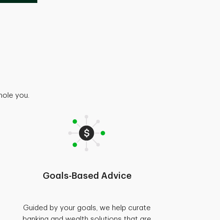
hole you.
Goals-Based Advice
Guided by your goals, we help curate
banking and wealth solutions that are