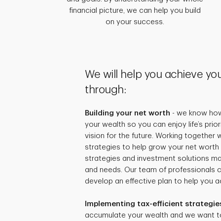
financial picture, we can help you build
on your success.
We will help you achieve you
through:
Building your net worth
- we know how 
your wealth so you can enjoy life’s prio
vision for the future. Working together
strategies to help grow your net worth 
strategies and investment solutions mat
and needs. Our team of professionals 
develop an effective plan to help you ac
Implementing tax-efficient strategie
accumulate your wealth and we want t