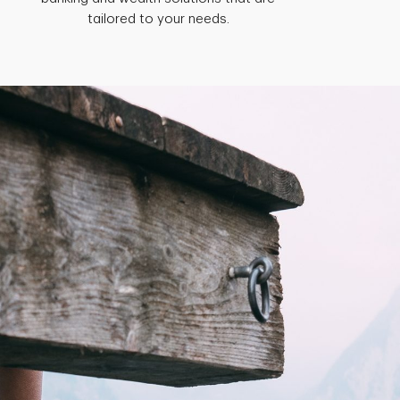
tailored to your needs.