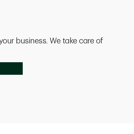
 your business. We take care of