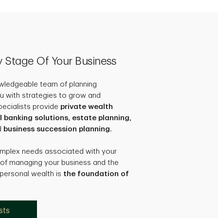
ry Stage Of Your Business
owledgeable team of planning
u with strategies to grow and
pecialists provide
private wealth
anking solutions, estate planning,
d
business succession planning.
omplex needs associated with your
 of managing your business and the
 personal wealth is
the foundation of
sts