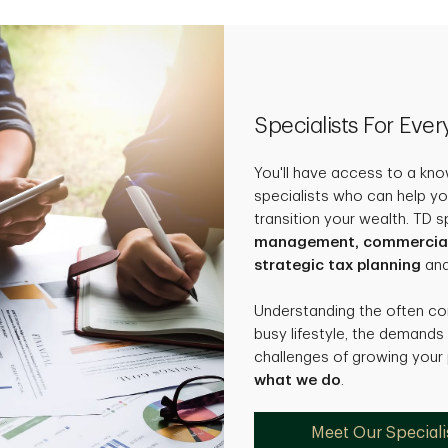
Specialists For Eve
You'll have access to a kn
specialists who can help yo
transition your wealth. TD s
management, commercial b
strategic tax planning
an
Understanding the often c
busy lifestyle, the demands
challenges of growing your
what we do
.
Meet Our Speciali