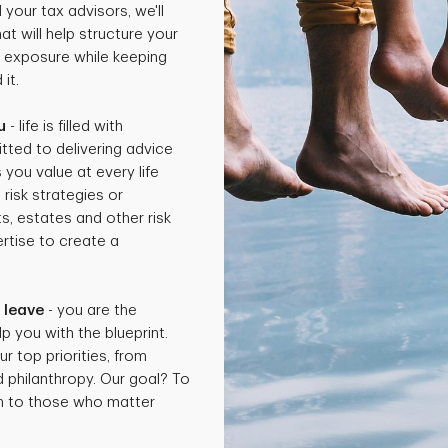
 your tax advisors, we'll
t will help structure your
x exposure while keeping
it.
u
- life is filled with
tted to delivering advice
 you value at every life
isk strategies or
ts, estates and other risk
rtise to create a
.
 leave
- you are the
p you with the blueprint.
ur top priorities, from
d philanthropy. Our goal? To
th to those who matter