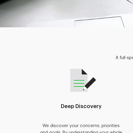
A full-s
Deep Discovery
We discover your concerns, priorities
and goals. By understanding your whole