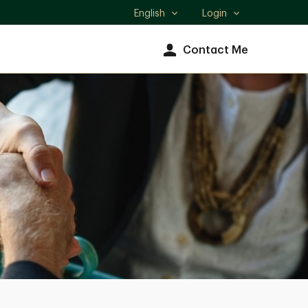
English
Login
Select
language
Contact Me