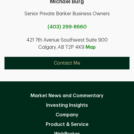
Michael Burg
Senior Private Banker Business Owners
(403) 299-8660
421 7th Avenue Southwest Suite 900
Calgary, AB T2P 4K9
Map
Contact Me
Market News and Commentary
Investing Insights
Company
Product & Service