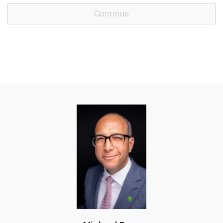
Continue