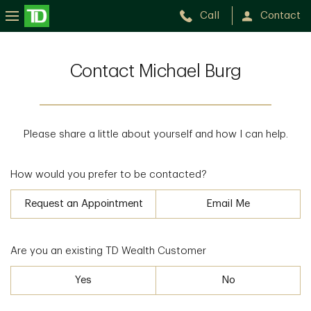
Call
Contact
Contact Michael Burg
Please share a little about yourself and how I can help.
How would you prefer to be contacted?
Request an Appointment
Email Me
Are you an existing TD Wealth Customer
Yes
No