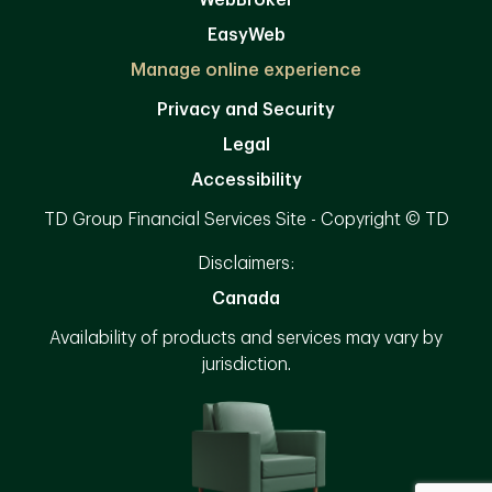
WebBroker
EasyWeb
Manage online experience
Privacy and Security
Legal
Accessibility
TD Group Financial Services Site - Copyright © TD
Disclaimers:
Canada
Availability of products and services may vary by
jurisdiction.