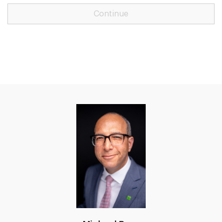
Continue