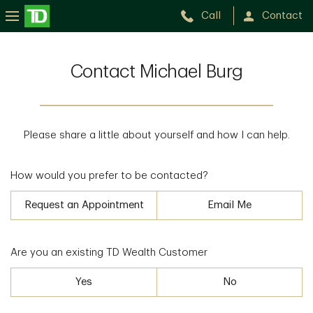
Call
Contact
Contact Michael Burg
Please share a little about yourself and how I can help.
How would you prefer to be contacted?
Request an Appointment
Email Me
Are you an existing TD Wealth Customer
Yes
No