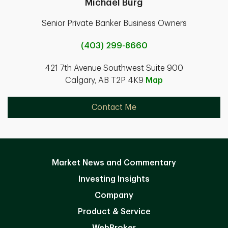
Michael Burg
Senior Private Banker Business Owners
(403) 299-8660
421 7th Avenue Southwest Suite 900
Calgary, AB T2P 4K9
Map
Contact Me
Market News and Commentary
Investing Insights
Company
Product & Service