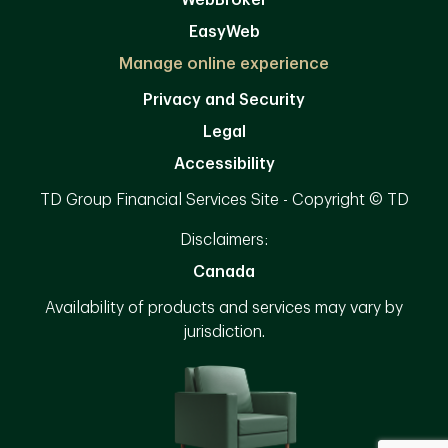
WebBroker
EasyWeb
Manage online experience
Privacy and Security
Legal
Accessibility
TD Group Financial Services Site - Copyright © TD
Disclaimers:
Canada
Availability of products and services may vary by
jurisdiction.