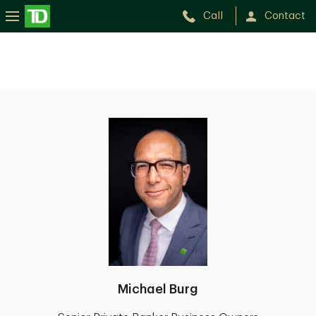
Call
Contact
Michael Burg