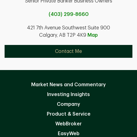
Senior Private Banker Business Owners
(403) 299-8660
421 7th Avenue Southwest Suite 900
Calgary, AB T2P 4K9
Map
Contact Me
Market News and Commentary
Investing Insights
Company
Product & Service
WebBroker
EasyWeb