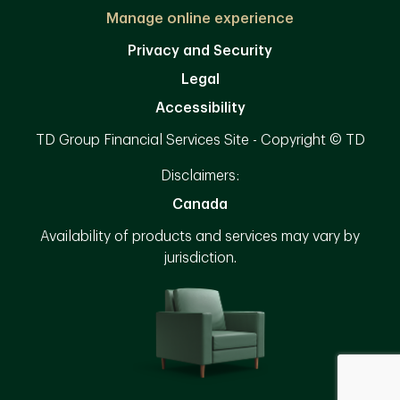
Manage online experience
Privacy and Security
Legal
Accessibility
TD Group Financial Services Site - Copyright © TD
Disclaimers:
Canada
Availability of products and services may vary by
jurisdiction.